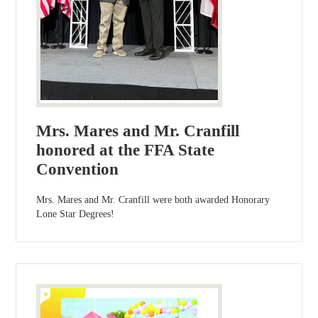
Mrs. Mares and Mr. Cranfill
honored at the FFA State
Convention
Mrs. Mares and Mr. Cranfill were both awarded Honorary
Lone Star Degrees!