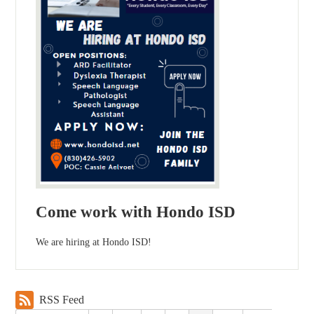
Come work with Hondo ISD
We are hiring at Hondo ISD!
RSS Feed