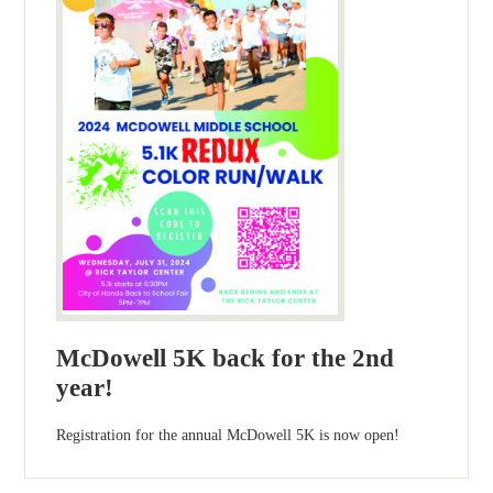
McDowell 5K back for the 2nd
year!
Registration for the annual McDowell 5K is now open!