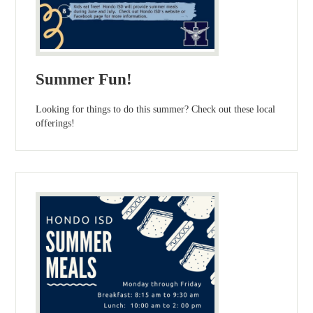
Summer Fun!
Looking for things to do this summer? Check out these local
offerings!