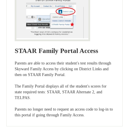
STAAR Family Portal Access
Parents are able to access their student's test results through
Skyward Family Access by clicking on District Links and
then on STAAR Family Portal.
The Family Portal displays all of the student's scores for
state required tests: STAAR, STAAR Alternate 2, and
TELPAS.
Parents no longer need to request an access code to log-in to
this portal if going through Family Access.