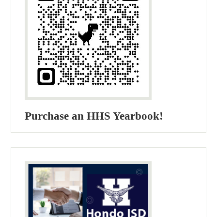
Purchase an HHS Yearbook!