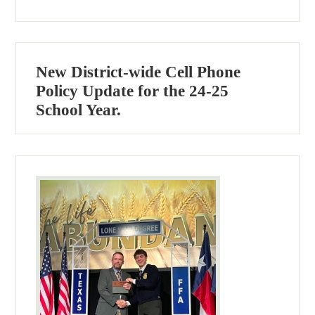
New District-wide Cell Phone
Policy Update for the 24-25
School Year.