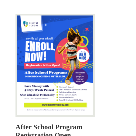
After School Program
Registration Open