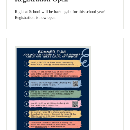
Right at School will be back again for this school year!
Registration is now open.