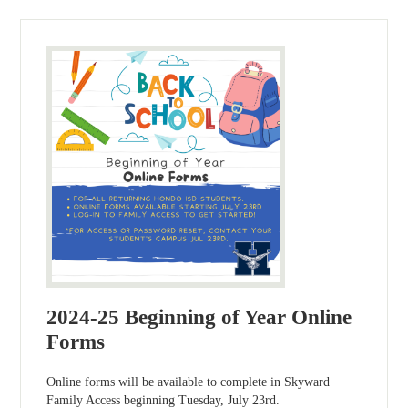
2024-25 Beginning of Year Online
Forms
Online forms will be available to complete in Skyward
Family Access beginning Tuesday, July 23rd.