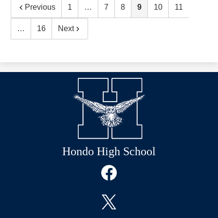
Previous
1
…
7
8
9
10
11
…
16
Next
Hondo High School
Social
Media
Links
Facebook