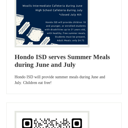
Hondo ISD serves Summer Meals
during June and July
Hondo ISD will provide summer meals during June and
July. Children eat free!