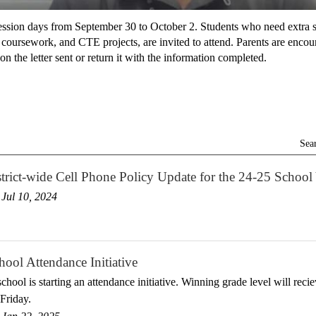
ssion days from September 30 to October 2. Students who need extra s
ursework, and CTE projects, are invited to attend. Parents are encoura
on the letter sent or return it with the information completed.
Sea
rict-wide Cell Phone Policy Update for the 24-25 School
Jul 10, 2024
ool Attendance Initiative
chool is starting an attendance initiative. Winning grade level will recie
Friday.