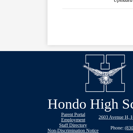
Uploaded 
Hondo High S
Footer
Parent Portal
2603 Avenue H, 
Links
Employment
Staff Directory
Phone:
(830
Non-Discrimination Notice