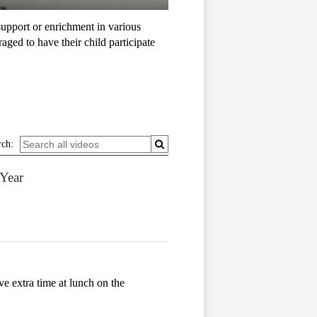
upport or enrichment in various
ged to have their child participate
rch:
 Year
ve extra time at lunch on the