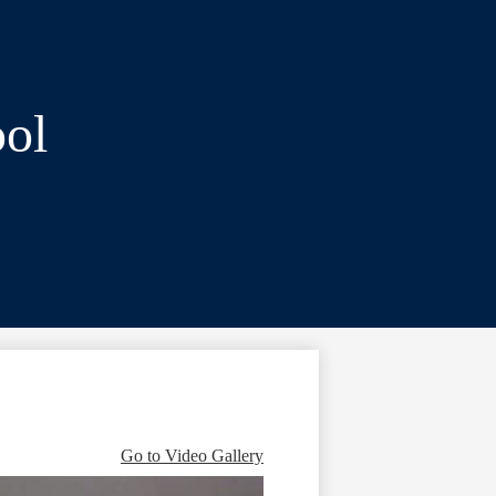
ol
Go to Video Gallery