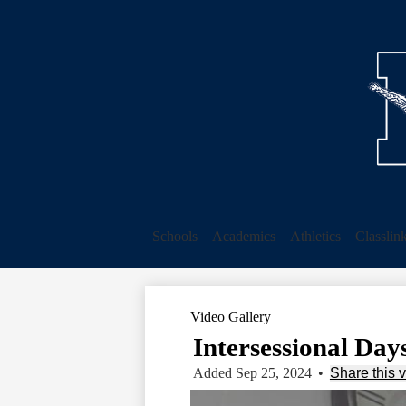
Schools
Academics
Athletics
Classlin
Video Gallery
Intersessional Days
Added Sep 25, 2024
•
Share this 