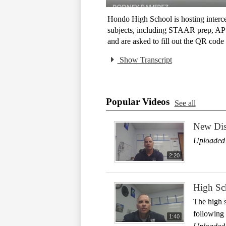
Hondo High School is hosting interce
subjects, including STAAR prep, AP co
and are asked to fill out the QR code 
Show Transcript
Popular Videos
See all
New Dist
Uploaded 
2:20
High Sch
The high s
following 
1:40