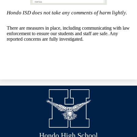
Hondo ISD does not take any comments of harm lightly.
There are measures in place, including communicating with law
enforcement to ensure our students and staff are safe. Any
reported concerns are fully investigated.
Hondo High School