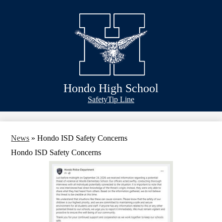
Skip
Schools
to
main
Academics
content
Athletics
Classlink
Transportation
Hondo High School
About Us
Header
Safety
Tip Line
&
Footer
Bubble
Links
News
»
Hondo ISD Safety Concerns
Hondo ISD Safety Concerns