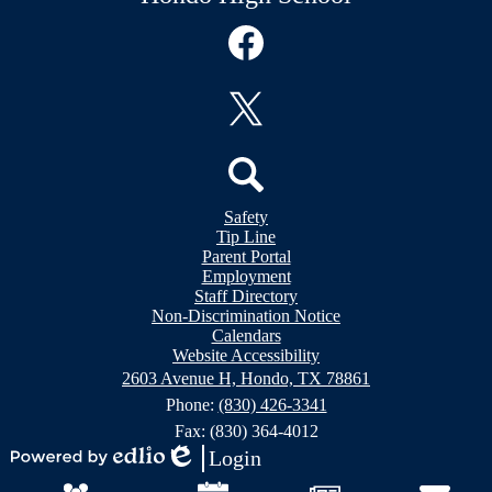
Social
Media
Links
Facebook
Twitter
Header
Search
Safety
&
Tip Line
Footer
Footer
Parent Portal
Bubble
Links
Employment
Links
Staff Directory
Non-Discrimination Notice
Calendars
Website Accessibility
2603 Avenue H, Hondo, TX 78861
Phone:
(830) 426-3341
Fax: (830) 364-4012
Login
Powered
Edlio
Mobile