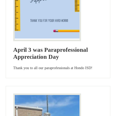
April 3 was Paraprofessional
Appreciation Day
Thank you to all our paraprofessionals at Hondo ISD!