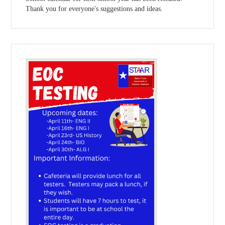
Thank you for everyone's suggestions and ideas.