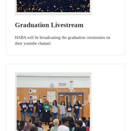
Graduation Livestream
HABA will be broadcasting the graduation ceremonies on
their youtube channel.