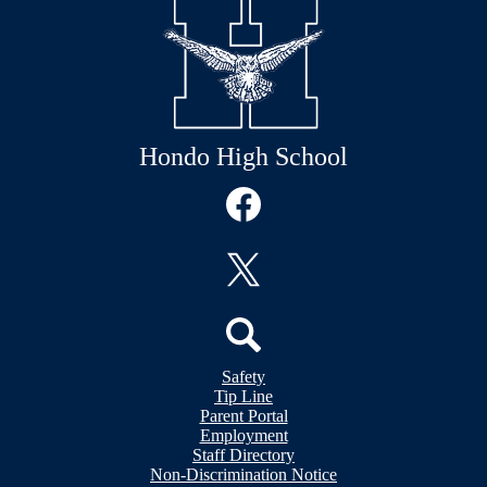
Hondo High School
Social
Media
Links
Facebook
Twitter
Header
Search
Safety
&
Tip Line
Footer
Footer
Parent Portal
Bubble
Links
Employment
Links
Staff Directory
Non-Discrimination Notice