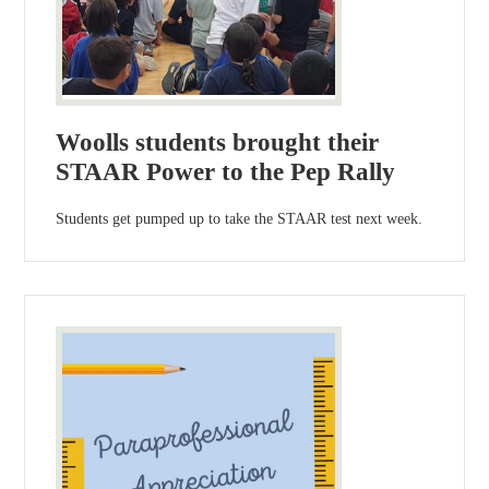
Woolls students brought their
STAAR Power to the Pep Rally
Students get pumped up to take the STAAR test next week.