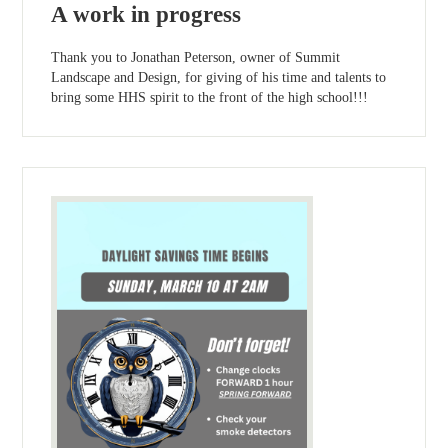
A work in progress
Thank you to Jonathan Peterson, owner of Summit
Landscape and Design, for giving of his time and talents to
bring some HHS spirit to the front of the high school!!!