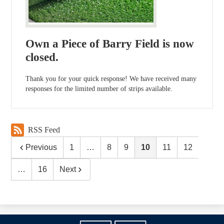
Own a Piece of Barry Field is now
closed.
Thank you for your quick response! We have received many
responses for the limited number of strips available.
RSS Feed
Previous
1
…
8
9
10
11
12
…
16
Next