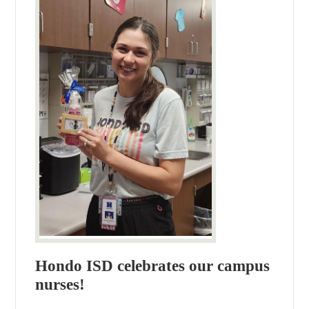
Hondo ISD celebrates our campus
nurses!