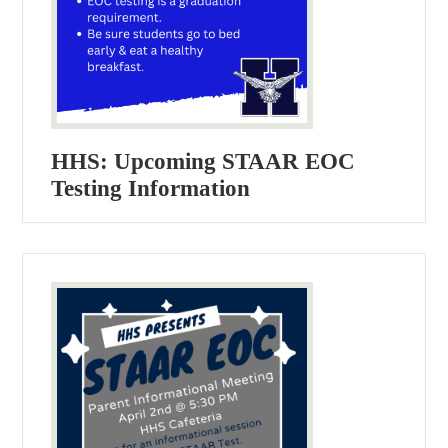
HHS: Upcoming STAAR EOC
Testing Information