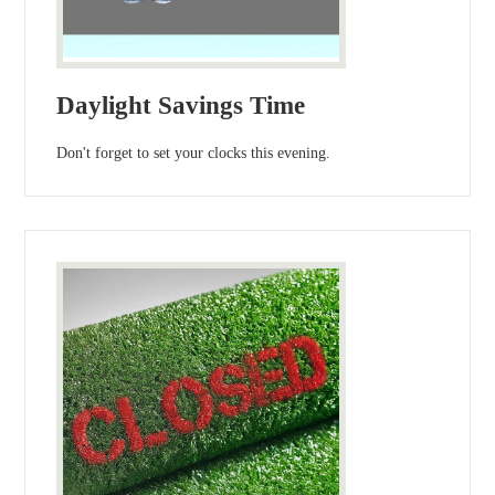
Daylight Savings Time
Don't forget to set your clocks this evening.