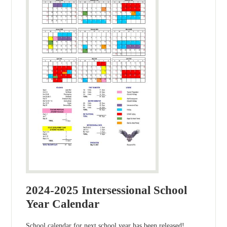
2024-2025 Intersessional School
Year Calendar
School calendar for next school year has been released!