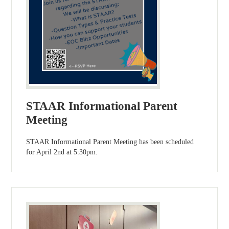
STAAR Informational Parent
Meeting
STAAR Informational Parent Meeting has been scheduled
for April 2nd at 5:30pm.