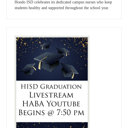
Hondo ISD celebrates its dedicated campus nurses who keep
students healthy and supported throughout the school year.