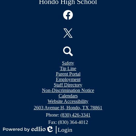
Hondo High School
Social
Media
Links
Facebook
Twitter
Header
Search
Safety
&
Tip Line
Footer
Footer
Parent Portal
Bubble
Links
Employment
Links
Staff Directory
Non-Discrimination Notice
Calendars
Website Accessibility
2603 Avenue H, Hondo, TX 78861
Phone:
(830) 426-3341
Fax: (830) 364-4012
Login
Powered
Edlio
Mobile