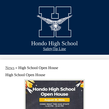
Skip
Schools
to
main
Academics
content
Athletics
Classlink
Transportation
Hondo High School
About Us
Header
Safety
Tip Line
&
Footer
Bubble
Links
News
»
High School Open House
High School Open House