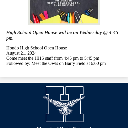
High School Open House will be on Wednesday @ 4:45
pm.
Hondo High School Open House
August 21, 2024
Come meet the HHS staff from 4:45 pm to 5:45 pm
Followed by: Meet the Owls on Barry Field at 6:00 pm