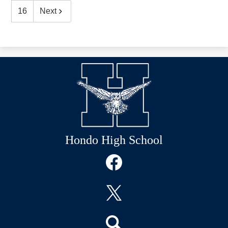
16
Next
Hondo High School
Social
Media
Links
Facebook
Twitter