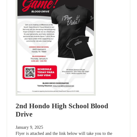
2nd Hondo High School Blood
Drive
January 9, 2025
Flyer is attached and the link below will take you to the