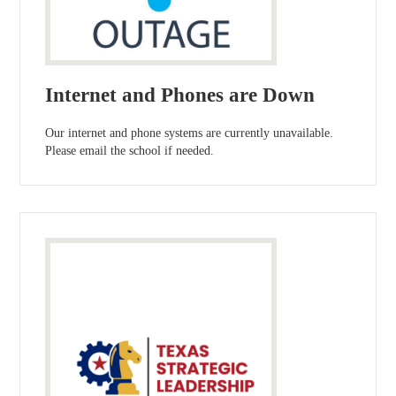
Internet and Phones are Down
Our internet and phone systems are currently unavailable.
Please email the school if needed.