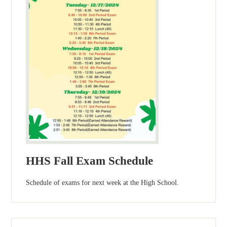
HHS Fall Exam Schedule
Schedule of exams for next week at the High School.