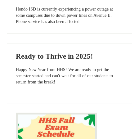
Hondo ISD is currently experiencing a power outage at
some campuses due to down power lines on Avenue E.
Phone service has also been affected.
Ready to Thrive in 2025!
Happy New Year from HHS! We are ready to get the
semester started and can't wait for all of our students to
return from the break!