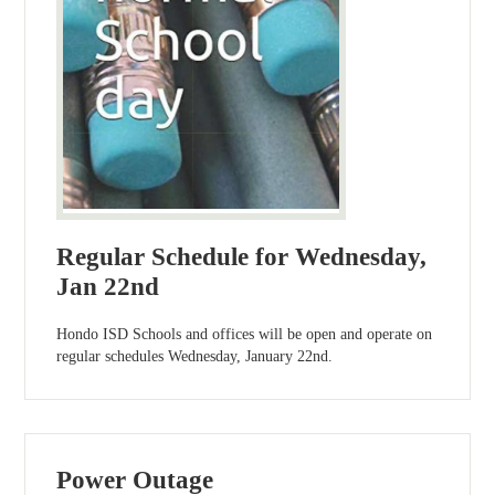
Regular Schedule for Wednesday,
Jan 22nd
Hondo ISD Schools and offices will be open and operate on
regular schedules Wednesday, January 22nd.
Power Outage