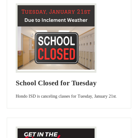
School Closed for Tuesday
Hondo ISD is canceling classes for Tuesday, January 21st.