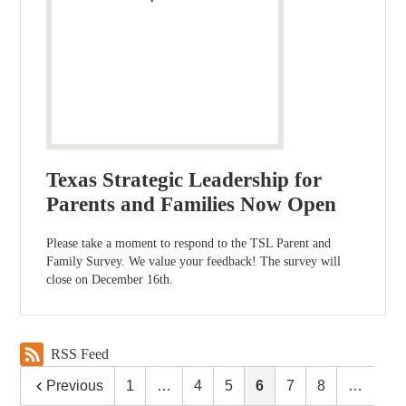
Texas Strategic Leadership for
Parents and Families Now Open
Please take a moment to respond to the TSL Parent and
Family Survey. We value your feedback! The survey will
close on December 16th.
RSS Feed
Previous
1
…
4
5
6
7
8
…