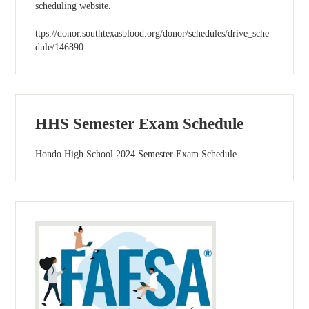
scheduling website.
ttps://donor.southtexasblood.org/donor/schedules/drive_sche
dule/146890
HHS Semester Exam Schedule
Hondo High School 2024 Semester Exam Schedule