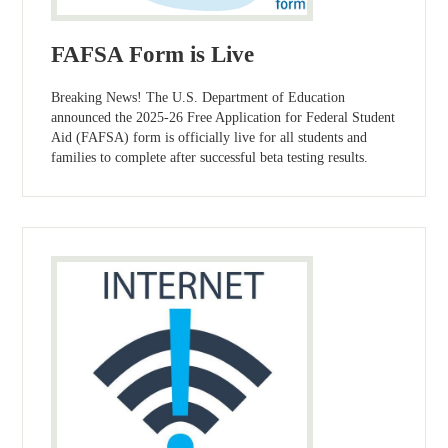
FAFSA Form is Live
Breaking News! The U.S. Department of Education
announced the 2025-26 Free Application for Federal Student
Aid (FAFSA) form is officially live for all students and
families to complete after successful beta testing results.