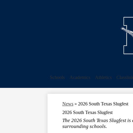
Schools
Academics
Athletics
Classlin
News
»
2026 South Texas Slugfest
2026 South Texas Slugfest
The 2026 South Texas Slugfest is
surrounding schools.