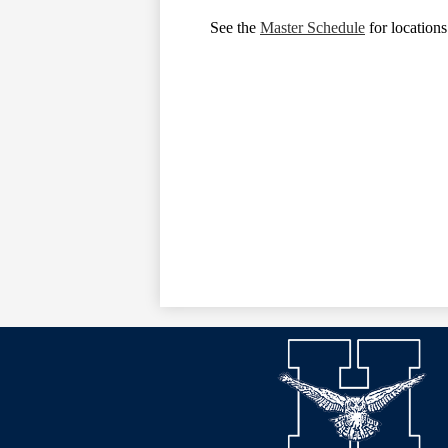
See the
Master Schedule
for locations