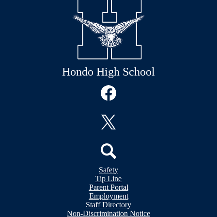
Hondo High School
Social
Media
Links
Facebook
Twitter
Header
Search
Safety
&
Tip Line
Footer
Footer
Parent Portal
Bubble
Links
Employment
Links
Staff Directory
Non-Discrimination Notice