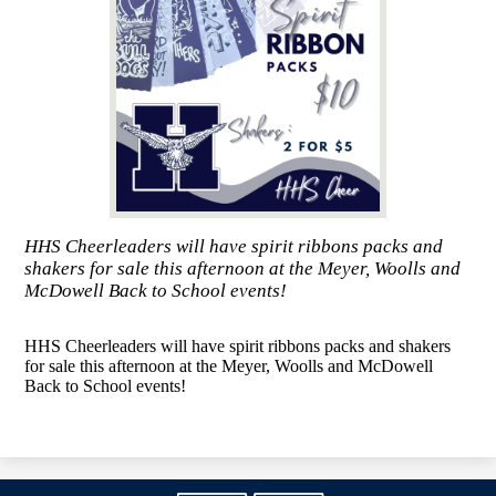
HHS Cheerleaders will have spirit ribbons packs and
shakers for sale this afternoon at the Meyer, Woolls and
McDowell Back to School events!
HHS Cheerleaders will have spirit ribbons packs and shakers
for sale this afternoon at the Meyer, Woolls and McDowell
Back to School events!