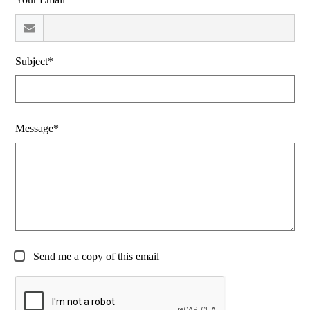
Subject*
Message*
Send me a copy of this email