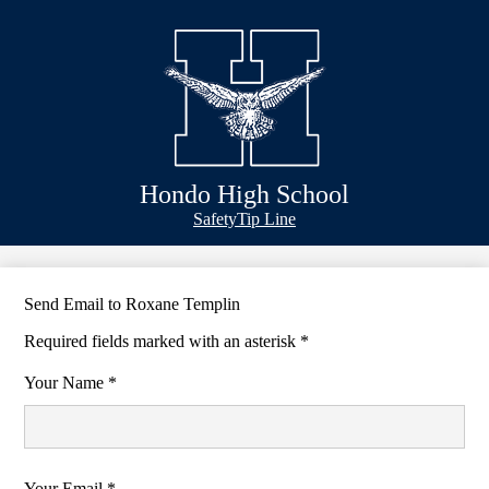
Skip
Schools
to
main
Academics
content
Athletics
Classlink
Transportation
Hondo High School
About Us
Header
Safety
Tip Line
&
Footer
Bubble
Links
Send Email to Roxane Templin
Required fields marked with an asterisk *
Your Name *
Your Email *