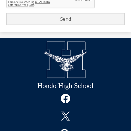
Hondo High School
Social
Media
Links
Facebook
Twitter