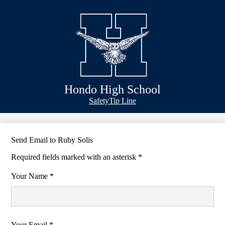
Skip
Schools
to
main
Academics
content
Athletics
Classlink
Transportation
Hondo High School
About Us
Header
Safety
Tip Line
&
Footer
Bubble
Links
Send Email to Ruby Solis
Required fields marked with an asterisk *
Your Name *
Your Email *