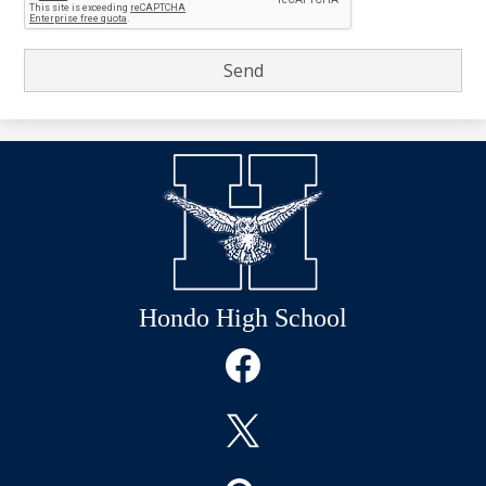
Hondo High School
Social
Media
Links
Facebook
Twitter