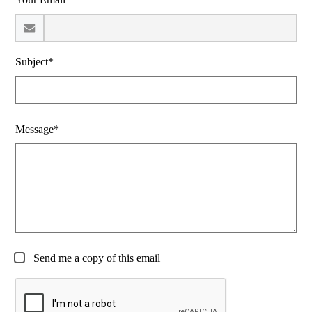
Subject*
Message*
Send me a copy of this email