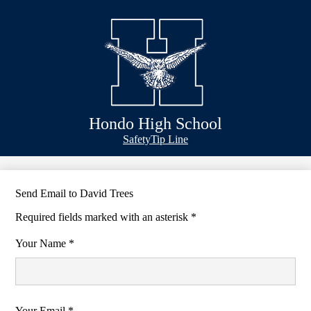
Skip
Schools
to
main
Academics
content
Athletics
Classlink
Transportation
Hondo High School
About Us
Header
Safety
Tip Line
&
Footer
Bubble
Links
Send Email to David Trees
Required fields marked with an asterisk *
Your Name *
Your Email *