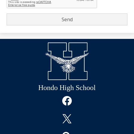
Hondo High School
Social
Media
Links
Facebook
Twitter