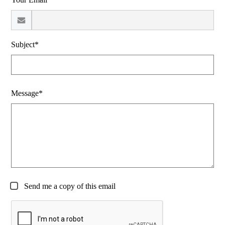
Subject*
Message*
Send me a copy of this email